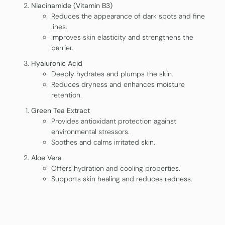
Niacinamide (Vitamin B3)
Reduces the appearance of dark spots and fine
lines.
Improves skin elasticity and strengthens the
barrier.
Hyaluronic Acid
Deeply hydrates and plumps the skin.
Reduces dryness and enhances moisture
retention.
Green Tea Extract
Provides antioxidant protection against
environmental stressors.
Soothes and calms irritated skin.
Aloe Vera
Offers hydration and cooling properties.
Supports skin healing and reduces redness.