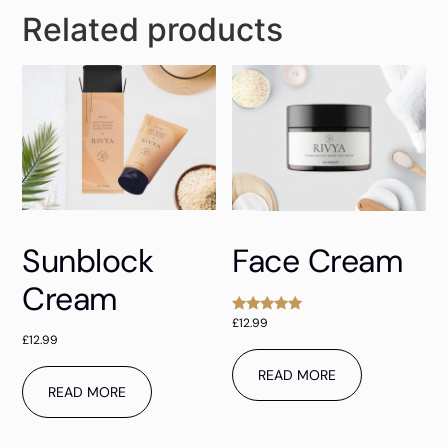
Related products
Sunblock
Face Cream
Cream
£
12.99
Rated
5.00
£
12.99
out of 5
READ MORE
READ MORE