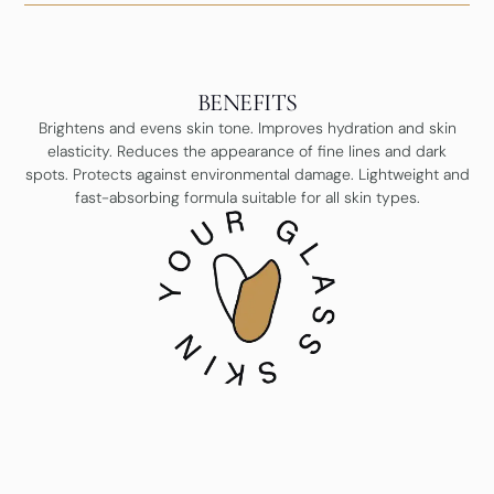
BENEFITS
Brightens and evens skin tone. Improves hydration and skin
elasticity. Reduces the appearance of fine lines and dark
spots. Protects against environmental damage. Lightweight and
fast-absorbing formula suitable for all skin types.