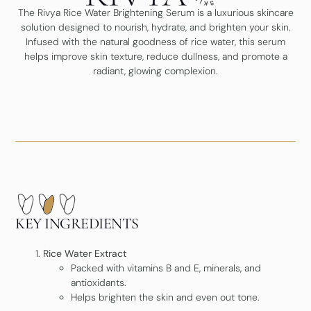
The Rivya Rice Water Brightening Serum is a luxurious skincare
solution designed to nourish, hydrate, and brighten your skin.
Infused with the natural goodness of rice water, this serum
helps improve skin texture, reduce dullness, and promote a
radiant, glowing complexion.
KEY INGREDIENTS
Rice Water Extract
Packed with vitamins B and E, minerals, and
antioxidants.
Helps brighten the skin and even out tone.