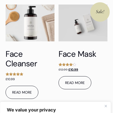
Sale!
Face
Face Mask
Cleanser
£
12.99
£
10.99
Rated
4.00
out of 5
£
10.99
Rated
READ MORE
5.00
out of 5
READ MORE
We value your privacy