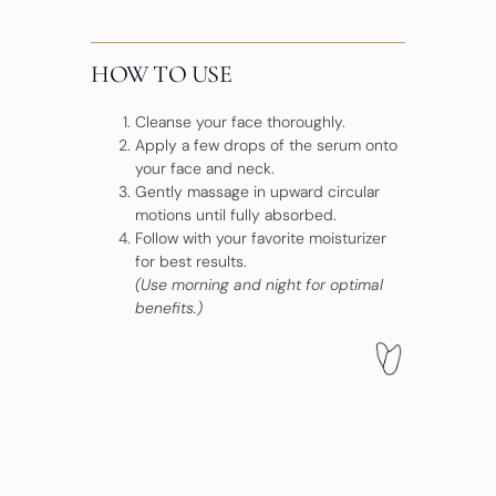
HOW TO USE
Cleanse your face thoroughly.
Apply a few drops of the serum onto
your face and neck.
Gently massage in upward circular
motions until fully absorbed.
Follow with your favorite moisturizer
for best results.
(Use morning and night for optimal
benefits.)