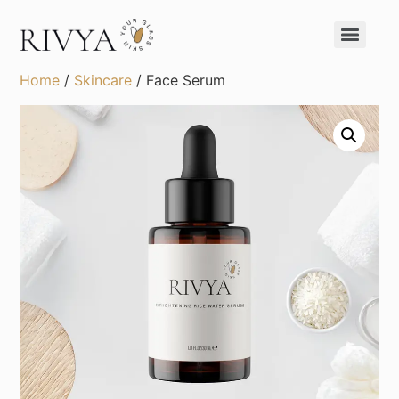
Home
/
Skincare
/ Face Serum