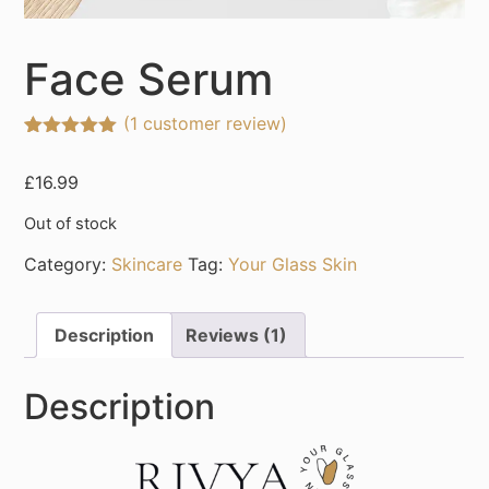
Face Serum
(
1
customer review)
Rated
1
5.00
out of 5
£
16.99
based on
customer
rating
Out of stock
Category:
Skincare
Tag:
Your Glass Skin
Description
Reviews (1)
Description