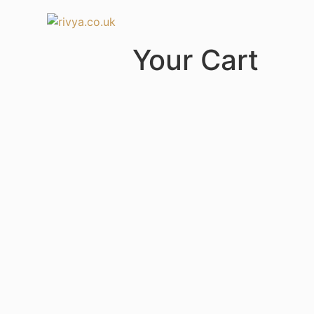
Your Cart