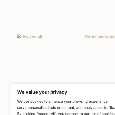
Terms and cond
We value your privacy
We use cookies to enhance your browsing experience,
serve personalised ads or content, and analyse our traffic.
By clicking "Accept All", you consent to our use of cookies