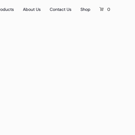
roducts
About Us
Contact Us
Shop
0