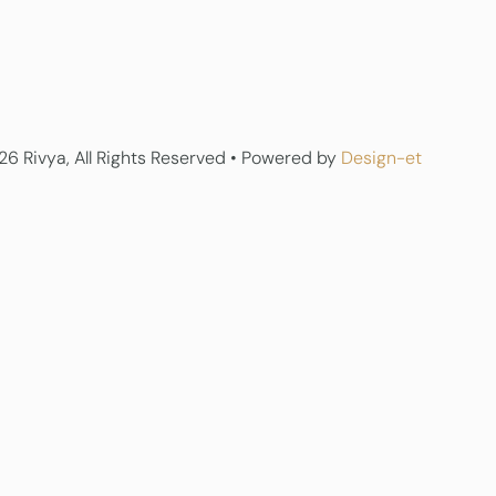
6 Rivya, All Rights Reserved • Powered by
Design-et