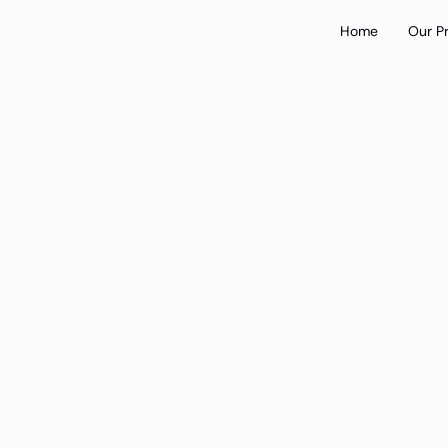
Home
Our P