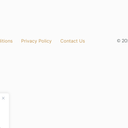
© 202
itions
Privacy Policy
Contact Us
.