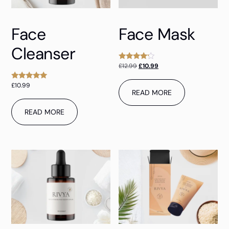
Face
Face Mask
Cleanser
£
12.99
£
10.99
Rated
4.00
out of 5
£
10.99
Rated
READ MORE
5.00
out of 5
READ MORE