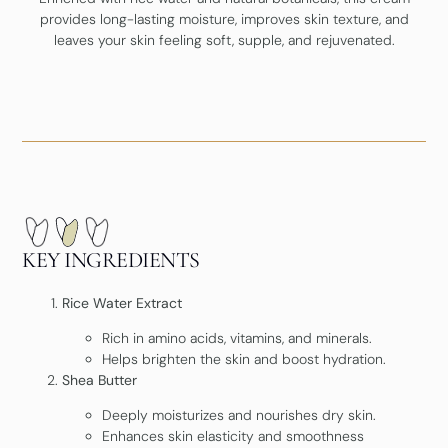
provides long-lasting moisture, improves skin texture, and
leaves your skin feeling soft, supple, and rejuvenated.
KEY INGREDIENTS
Rice Water Extract
Rich in amino acids, vitamins, and minerals.
Helps brighten the skin and boost hydration.
Shea Butter
Deeply moisturizes and nourishes dry skin.
Enhances skin elasticity and smoothness