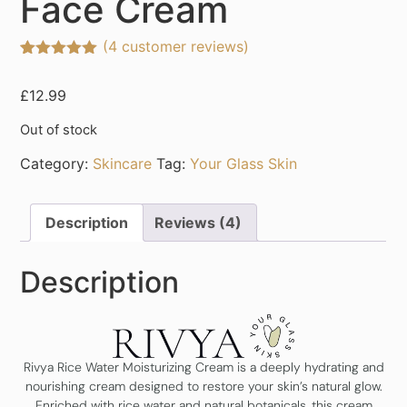
Face Cream
(
4
customer reviews)
Rated
4
5.00
out of 5
£
12.99
based on
customer
ratings
Out of stock
Category:
Skincare
Tag:
Your Glass Skin
Description
Reviews (4)
Description
Rivya Rice Water Moisturizing Cream is a deeply hydrating and
nourishing cream designed to restore your skin’s natural glow.
Enriched with rice water and natural botanicals, this cream