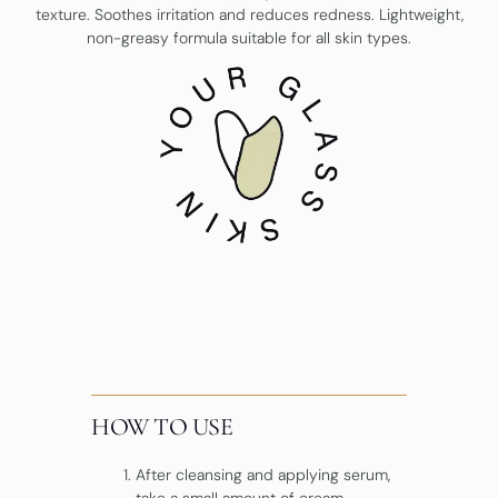
texture. Soothes irritation and reduces redness. Lightweight,
non-greasy formula suitable for all skin types.
HOW TO USE
After cleansing and applying serum,