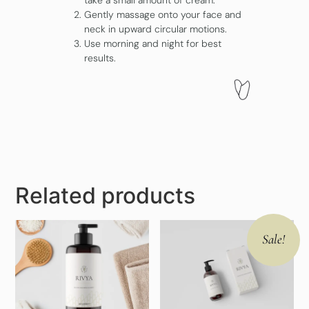
take a small amount of cream.
Gently massage onto your face and
neck in upward circular motions.
Use morning and night for best
results.
Related products
Sale!