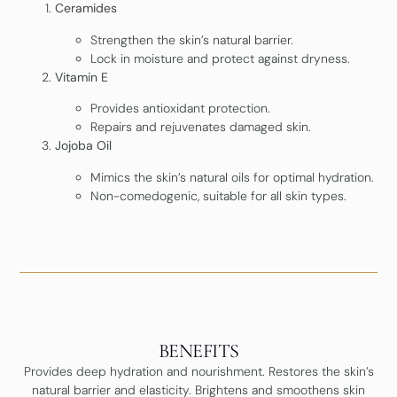
Ceramides
Strengthen the skin’s natural barrier.
Lock in moisture and protect against dryness.
Vitamin E
Provides antioxidant protection.
Repairs and rejuvenates damaged skin.
Jojoba Oil
Mimics the skin’s natural oils for optimal hydration.
Non-comedogenic, suitable for all skin types.
BENEFITS
Provides deep hydration and nourishment. Restores the skin’s
natural barrier and elasticity. Brightens and smoothens skin