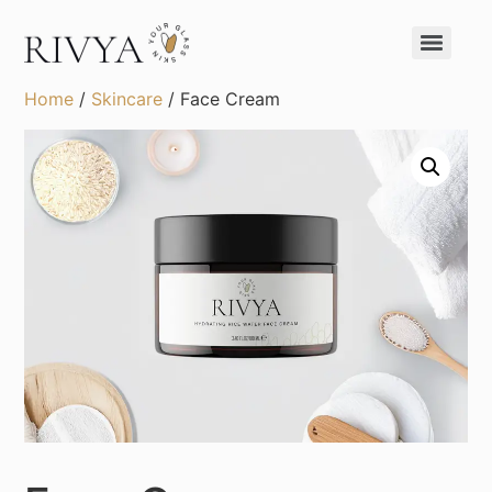
Home
/
Skincare
/ Face Cream