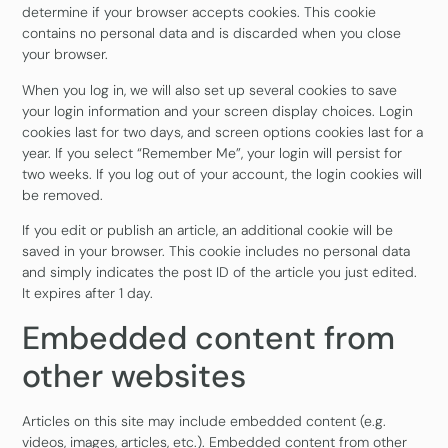
determine if your browser accepts cookies. This cookie
contains no personal data and is discarded when you close
your browser.
When you log in, we will also set up several cookies to save
your login information and your screen display choices. Login
cookies last for two days, and screen options cookies last for a
year. If you select “Remember Me”, your login will persist for
two weeks. If you log out of your account, the login cookies will
be removed.
If you edit or publish an article, an additional cookie will be
saved in your browser. This cookie includes no personal data
and simply indicates the post ID of the article you just edited.
It expires after 1 day.
Embedded content from
other websites
Articles on this site may include embedded content (e.g.
videos, images, articles, etc.). Embedded content from other