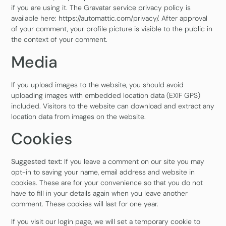
if you are using it. The Gravatar service privacy policy is
available here: https://automattic.com/privacy/. After approval
of your comment, your profile picture is visible to the public in
the context of your comment.
Media
If you upload images to the website, you should avoid
uploading images with embedded location data (EXIF GPS)
included. Visitors to the website can download and extract any
location data from images on the website.
Cookies
Suggested text:
If you leave a comment on our site you may
opt-in to saving your name, email address and website in
cookies. These are for your convenience so that you do not
have to fill in your details again when you leave another
comment. These cookies will last for one year.
If you visit our login page, we will set a temporary cookie to