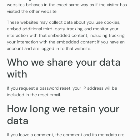
websites behaves in the exact same way as if the visitor has
visited the other website.
These websites may collect data about you, use cookies,
embed additional third-party tracking, and monitor your
interaction with that embedded content, including tracking
your interaction with the embedded content if you have an
account and are logged in to that website.
Who we share your data
with
If you request a password reset, your IP address will be
included in the reset email.
How long we retain your
data
If you leave a comment, the comment and its metadata are