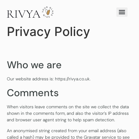
Privacy Policy
Who we are
Our website address is: https://rivya.co.uk.
Comments
When visitors leave comments on the site we collect the data
shown in the comments form, and also the visitor’s IP address
and browser user agent string to help spam detection.
An anonymised string created from your email address (also
called a hash) may be provided to the Gravatar service to see