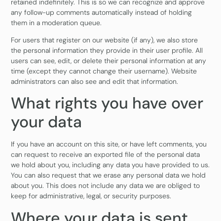
retained indefinitely. This is so we can recognize and approve
any follow-up comments automatically instead of holding
them in a moderation queue.
For users that register on our website (if any), we also store
the personal information they provide in their user profile. All
users can see, edit, or delete their personal information at any
time (except they cannot change their username). Website
administrators can also see and edit that information.
What rights you have over
your data
If you have an account on this site, or have left comments, you
can request to receive an exported file of the personal data
we hold about you, including any data you have provided to us.
You can also request that we erase any personal data we hold
about you. This does not include any data we are obliged to
keep for administrative, legal, or security purposes.
Where your data is sent