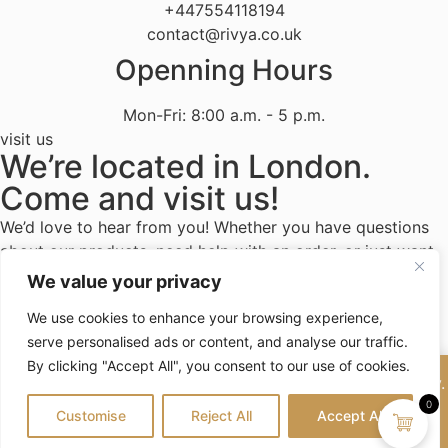
+447554118194
contact@rivya.co.uk
Openning Hours
Mon-Fri: 8:00 a.m. - 5 p.m.
visit us
We’re located in London.
Come and visit us!
We’d love to hear from you! Whether you have questions
about our products, need help with an order, or just want
to share your experience with Rivya, we’re here to assist.
We value your privacy
We use cookies to enhance your browsing experience,
serve personalised ads or content, and analyse our traffic.
By clicking "Accept All", you consent to our use of cookies.
Terms and conditions
Privacy Policy
Good news! Our products will be in stock end of February.
Contact Us
Stay tuned for updates—thank you for your patience!
0
Customise
Reject All
Accept All
Dismiss
© 2026 Rivya, All Rights Reserved • Powered by
Design-et