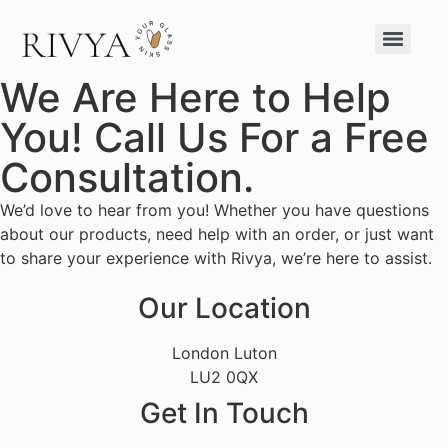
We Are Here to Help
You! Call Us For a Free
Consultation.
We’d love to hear from you! Whether you have questions
about our products, need help with an order, or just want
to share your experience with Rivya, we’re here to assist.
Our Location
London Luton
LU2 0QX
Get In Touch